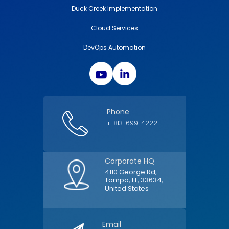
Duck Creek Implementation
Cloud Services
DevOps Automation
Phone
+1 813-699-4222
Corporate HQ
4110 George Rd,
Tampa, FL, 33634,
United States
Email