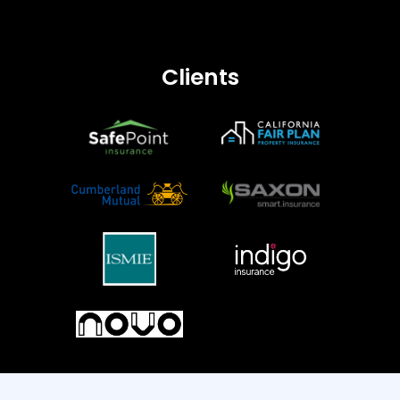
Personal Auto
Dwelling Fire
Earthquake
Clients
Commercial Lines
Commercial Property
Commercial Auto
Commercial Umbrella
Commercial Package Policy (CPP)
Inland Marine
Engineering
General Liability