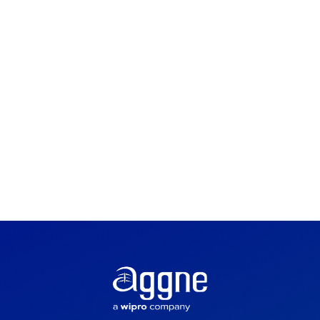
Implementation
Cloud Services
Development &
Integration
Devops & Automation