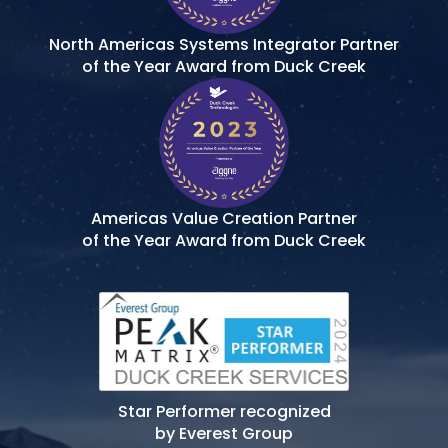
North Americas Systems Integrator Partner
of the Year Award from Duck Creek
Americas Value Creation Partner
of the Year Award from Duck Creek
Star Performer recognized
by Everest Group