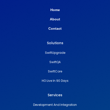
Home
About
Contact
Solutions
SwiftUpgrade
SwiftQA
SwiftCore
HO Live In 90 Days
Services
Development And Integration