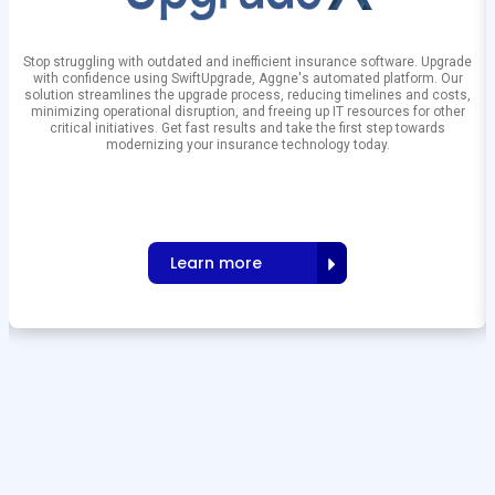
Stop struggling with outdated and inefficient insurance software. Upgrade
with confidence using SwiftUpgrade, Aggne's automated platform. Our
solution streamlines the upgrade process, reducing timelines and costs,
minimizing operational disruption, and freeing up IT resources for other
critical initiatives. Get fast results and take the first step towards
modernizing your insurance technology today.
Learn more