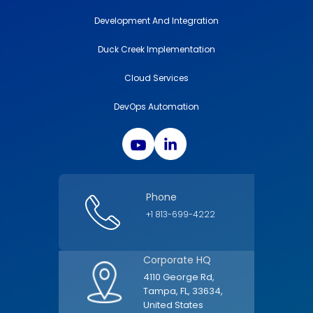
Development And Integration
Duck Creek Implementation
Cloud Services
DevOps Automation
Phone
+1 813-699-4222
Corporate HQ
4110 George Rd,
Tampa, FL, 33634,
United States