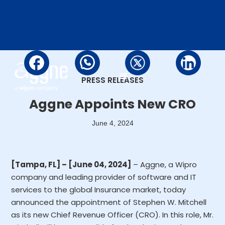
PRESS RELEASES
Aggne Appoints New CRO
June 4, 2024
[Tampa, FL] – [June 04, 2024]
– Aggne, a Wipro
company and leading provider of software and IT
services to the global Insurance market, today
announced the appointment of Stephen W. Mitchell
as its new Chief Revenue Officer (CRO). In this role, Mr.