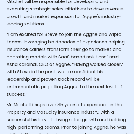
Mitchell will be responsible for developing and
executing strategic sales initiatives to drive revenue
growth and market expansion for Aggne's industry-
leading solutions.
“I am excited for Steve to join the Aggne and Wipro
teams, leveraging his decades of experience helping
insurance carriers transform their go to market and
operating models with SaaS based solutions” said
Asha Kalidindi, CEO of Aggne. “Having worked closely
with Steve in the past, we are confident his
leadership and proven track record will be
instrumental in propelling Aggne to the next level of
success.”
Mr. Mitchell brings over 35 years of experience in the
Property and Casualty insurance industry, with a
successful history of driving sales growth and building
high-performing teams. Prior to joining Aggne, he was