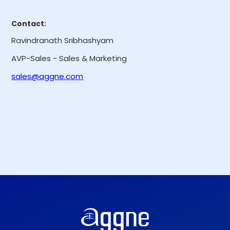
Contact:
Ravindranath Sribhashyam
AVP-Sales - Sales & Marketing
sales@aggne.com