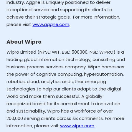
industry, Aggne is uniquely positioned to deliver
exceptional service and supporting its clients to
achieve their strategic goals. For more information,
please visit
www.aggne.com
.
About Wipro
Wipro Limited (NYSE: WIT, BSE: 500380, NSE: WIPRO) is a
leading global information technology, consulting and
business process services company. Wipro harnesses
the power of cognitive computing, hyperautomation,
robotics, cloud, analytics and other emerging
technologies to help our clients adapt to the digital
world and make them successful. A globally
recognized brand for its commitment to innovation
and sustainability, Wipro has a workforce of over
200,000 serving clients across six continents. For more
information, please visit
www.wipro.com
.