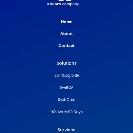
Home
About
Contact
Solutions
SwiftUpgrade
SwiftQA
SwiftCore
HO Live In 90 Days
Services