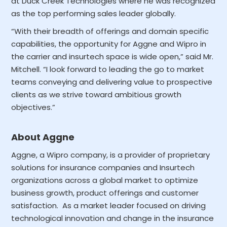
at Duck Creek Technologies where he was recognized
as the top performing sales leader globally.
“With their breadth of offerings and domain specific
capabilities, the opportunity for Aggne and Wipro in
the carrier and insurtech space is wide open,” said Mr.
Mitchell. “I look forward to leading the go to market
teams conveying and delivering value to prospective
clients as we strive toward ambitious growth
objectives.”
About Aggne
Aggne, a Wipro company, is a provider of proprietary
solutions for insurance companies and Insurtech
organizations across a global market to optimize
business growth, product offerings and customer
satisfaction. As a market leader focused on driving
technological innovation and change in the insurance